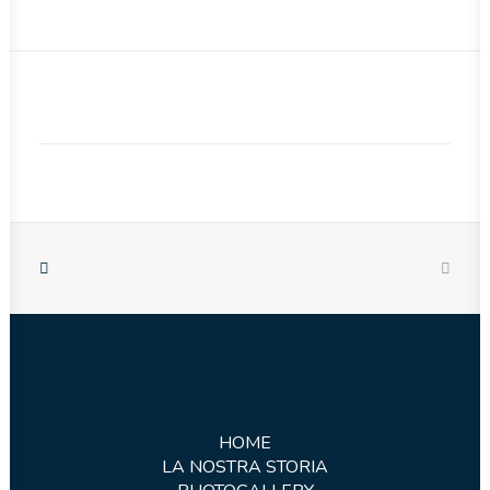
HOME
LA NOSTRA STORIA