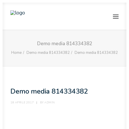
HOME
Demo media 814334382
LA NOSTRA STORIA
Home
Demo media 814334382
Demo media 814334382
PHOTOGALLERY
VISITE GUIDATE
PRENOTAZIONI
Demo media 814334382
GLI USI DEL SALE
CONTATTI
18 APRILE 2017
|
BY
ADMIN
ENGLISH