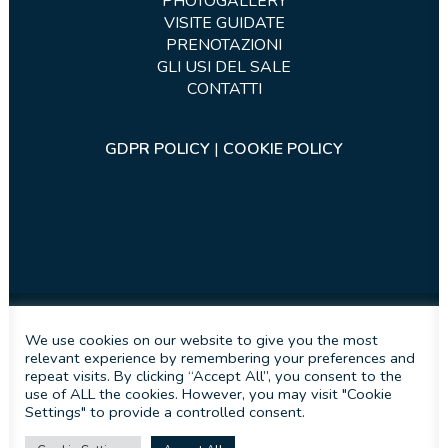
PHOTOGALLERY
VISITE GUIDATE
PRENOTAZIONI
GLI USI DEL SALE
CONTATTI
GDPR POLICY
|
COOKIE POLICY
We use cookies on our website to give you the most
relevant experience by remembering your preferences and
Sito sviluppato da
iInformatica s.r.l.s.
repeat visits. By clicking “Accept All”, you consent to the
use of ALL the cookies. However, you may visit "Cookie
Settings" to provide a controlled consent.